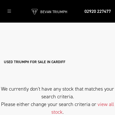
02920 227477
BEVAN TRIUMPH
TRIUMPH
trident-800
Filter
Body Type
New
Pre-Registered
Used
Sale
USED TRIUMPH FOR SALE IN CARDIFF
We currently don't have any stock that matches your
search criteria.
Please either change your search criteria or
view all
stock
.