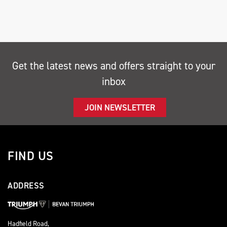
Get the latest news and offers straight to your
inbox
SEARCH
JOIN NEWSLETTER
Reset
FIND US
ADDRESS
Hadfield Road,