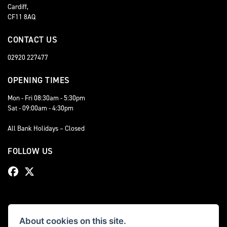
Cardiff,
CF11 8AQ
CONTACT US
02920 227477
OPENING TIMES
Mon - Fri 08:30am - 5:30pm
Sat - 09:00am - 4:30pm
All Bank Holidays – Closed
FOLLOW US
About cookies on this site.