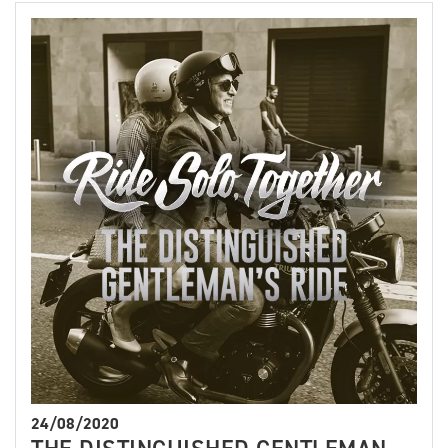
24/08/2020