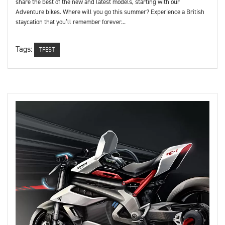
share the best of the new and latest models, starting with our
Adventure bikes. Where will you go this summer? Experience a British
staycation that you’ll remember forever...
Tags:
TFEST