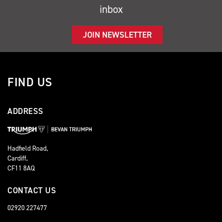
inbox
JOIN NEWSLETTER
FIND US
ADDRESS
Hadfield Road,
Cardiff,
CF11 8AQ
CONTACT US
02920 227477