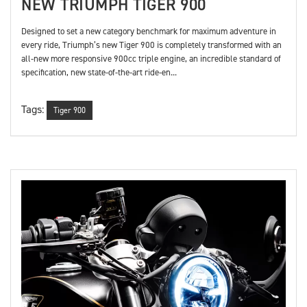
NEW TRIUMPH TIGER 900
Designed to set a new category benchmark for maximum adventure in
every ride, Triumph’s new Tiger 900 is completely transformed with an
all-new more responsive 900cc triple engine, an incredible standard of
specification, new state-of-the-art ride-en...
Tags:
Tiger 900