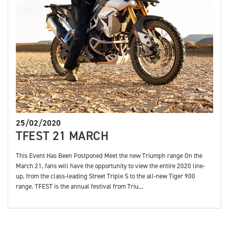
25/02/2020
TFEST 21 MARCH
This Event Has Been Postponed Meet the new Triumph range On the
March 21, fans will have the opportunity to view the entire 2020 line-
up, from the class-leading Street Triple S to the all-new Tiger 900
range. TFEST is the annual festival from Triu...