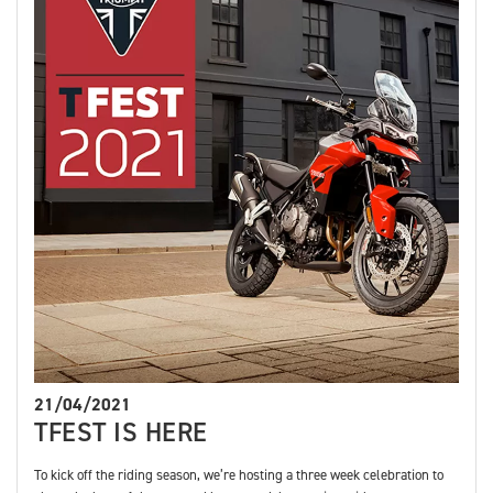
21/04/2021
TFEST IS HERE
To kick off the riding season, we’re hosting a three week celebration to