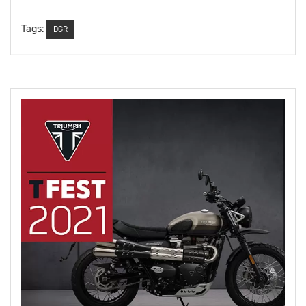
Tags:
DGR