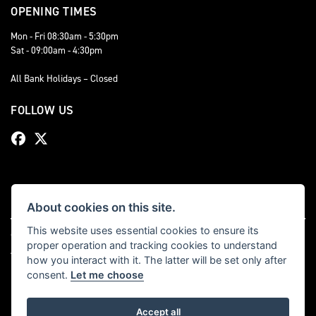
OPENING TIMES
Mon - Fri 08:30am - 5:30pm
Sat - 09:00am - 4:30pm
All Bank Holidays – Closed
FOLLOW US
About cookies on this site.
This website uses essential cookies to ensure its
© Copyright 2026 Bevan Triumph. All rights reserved
proper operation and tracking cookies to understand
|
Admin Login
Privacy & cookies
how you interact with it. The latter will be set only after
consent.
Let me choose
Accept all