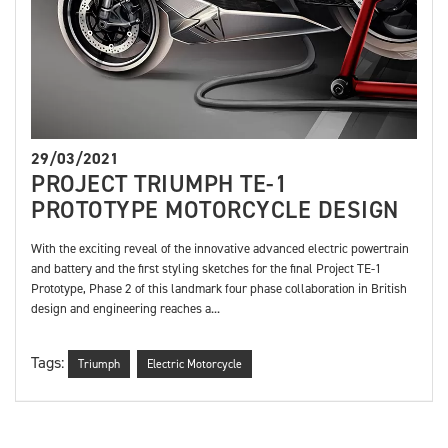
29/03/2021
PROJECT TRIUMPH TE-1
PROTOTYPE MOTORCYCLE DESIGN
With the exciting reveal of the innovative advanced electric powertrain
and battery and the first styling sketches for the final Project TE-1
Prototype, Phase 2 of this landmark four phase collaboration in British
design and engineering reaches a...
Tags:
Triumph
Electric Motorcycle