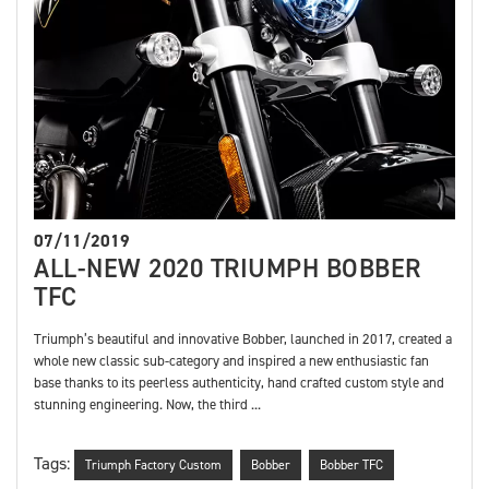
07/11/2019
ALL-NEW 2020 TRIUMPH BOBBER
TFC
Triumph’s beautiful and innovative Bobber, launched in 2017, created a
whole new classic sub-category and inspired a new enthusiastic fan
base thanks to its peerless authenticity, hand crafted custom style and
stunning engineering. Now, the third ...
Tags:
Triumph Factory Custom
Bobber
Bobber TFC