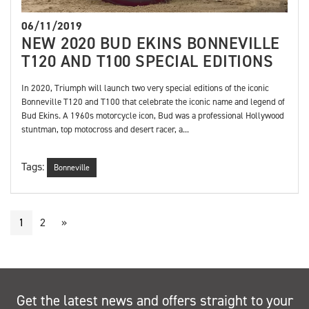
06/11/2019
NEW 2020 BUD EKINS BONNEVILLE
T120 AND T100 SPECIAL EDITIONS
In 2020, Triumph will launch two very special editions of the iconic
Bonneville T120 and T100 that celebrate the iconic name and legend of
Bud Ekins. A 1960s motorcycle icon, Bud was a professional Hollywood
stuntman, top motocross and desert racer, a...
Tags:
Bonneville
1
2
»
Get the latest news and offers straight to your