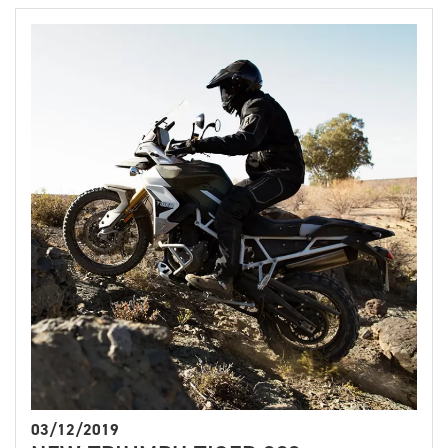
03/12/2019