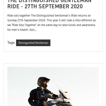
THE DISTINGUISHED GENTLEMAN
RIDE - 27TH SEPTEMBER 2020
Ride solo together The Distinguished Gentleman’s Ride returns on
Sunday 27th September 2020. This year it will look a little different as
we ‘Ride Solo Together’ on the same day to raise funds and awareness
for men’s health. Soci...
Tags:
Distinguished Gentleman