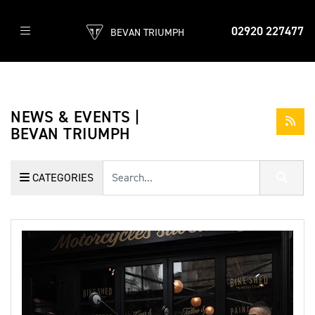
02920 227477
BEVAN TRIUMPH
NEWS & EVENTS |
BEVAN TRIUMPH
Keyword
CATEGORIES