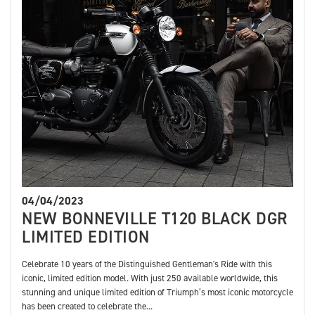
04/04/2023
NEW BONNEVILLE T120 BLACK DGR
LIMITED EDITION
Celebrate 10 years of the Distinguished Gentleman's Ride with this
iconic, limited edition model. With just 250 available worldwide, this
stunning and unique limited edition of Triumph’s most iconic motorcycle
has been created to celebrate the...