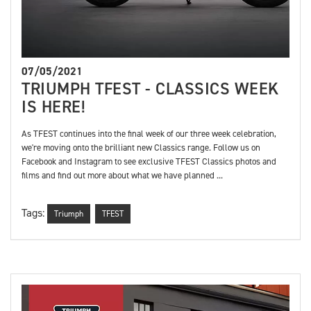
07/05/2021
TRIUMPH TFEST - CLASSICS WEEK
IS HERE!
As TFEST continues into the final week of our three week celebration,
we're moving onto the brilliant new Classics range. Follow us on
Facebook and Instagram to see exclusive TFEST Classics photos and
films and find out more about what we have planned ...
Tags:
Triumph
TFEST