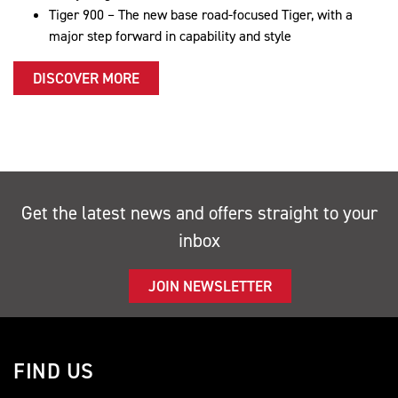
Tiger 900 – The new base road-focused Tiger, with a
major step forward in capability and style
DISCOVER MORE
Get the latest news and offers straight to your
inbox
JOIN NEWSLETTER
FIND US