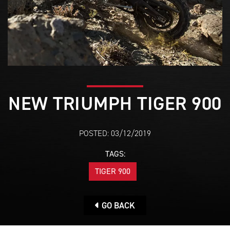
NEW TRIUMPH TIGER 900
POSTED: 03/12/2019
TAGS:
TIGER 900
GO BACK