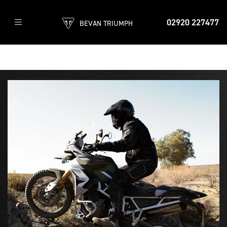
02920 227477
BEVAN TRIUMPH