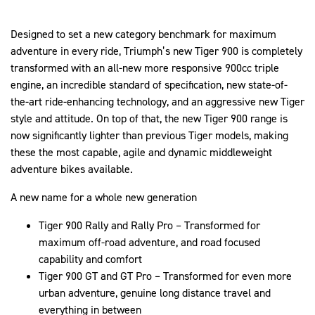
Designed to set a new category benchmark for maximum
adventure in every ride, Triumph’s new Tiger 900 is completely
transformed with an all-new more responsive 900cc triple
engine, an incredible standard of specification, new state-of-
the-art ride-enhancing technology, and an aggressive new Tiger
style and attitude. On top of that, the new Tiger 900 range is
now significantly lighter than previous Tiger models, making
these the most capable, agile and dynamic middleweight
adventure bikes available.
A new name for a whole new generation
Tiger 900 Rally and Rally Pro – Transformed for
maximum off-road adventure, and road focused
capability and comfort
Tiger 900 GT and GT Pro – Transformed for even more
urban adventure, genuine long distance travel and
everything in between