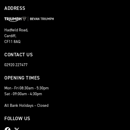
ADDRESS
Hadfield Road,
Cardiff,
CF11 8AQ
CONTACT US
02920 227477
OPENING TIMES
Mon - Fri 08:30am - 5:30pm
Sat - 09:00am - 4:30pm
All Bank Holidays – Closed
FOLLOW US