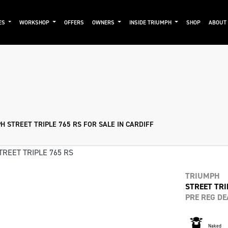
ES
WORKSHOP
OFFERS
OWNERS
INSIDE TRIUMPH
SHOP
ABOUT
Pre-Registered
Used
Sale
 STREET TRIPLE 765 RS FOR SALE IN CARDIFF
TRIUMPH
STREET TRI
PRE REG DE
Naked