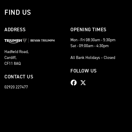
FIND US
ADDRESS
OPENING TIMES
Mon - Fri 08:30am - 5:30pm
Sat - 09:00am - 4:30pm
Hadfield Road,
Cardiff,
All Bank Holidays – Closed
CF11 8AQ
FOLLOW US
CONTACT US
02920 227477