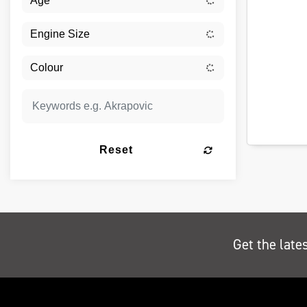
Reset
Get the late