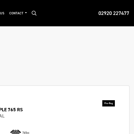
02920 227477
 US
CONTACT
PLE 765 RS
AL
765cc