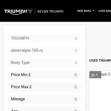
BEVAN TRIUMPH
NEW BIKES
USED BIK
Sort:
TRIUMPH
New
street-triple-765-rs
USED TRIUMPH
Body Type
4