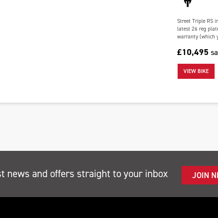
Street Triple RS 
latest 26 reg plat
warranty (which y
£10,495
s
VIEW BIKE
st news and offers straight to your inbox
JOIN 