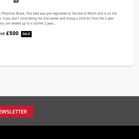
in Phantom Black. This bike was pre registered at the end of March and is on the
e. If you don't mind being the 2nd owner and losing a little bit from the 2 year
ou can extend up to a further 2 year...
£500
ave
NEWSLETTER