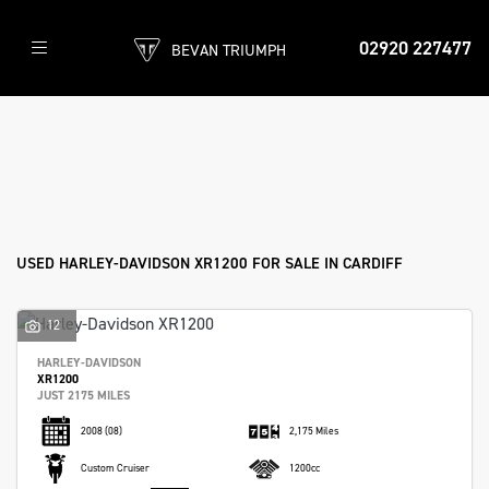
02920 227477
BEVAN TRIUMPH
HARLEY-DAVIDSON
xr1200
Filter
Body Type
New
Pre-Registered
Used
Sale
USED HARLEY-DAVIDSON XR1200 FOR SALE IN CARDIFF
12
HARLEY-DAVIDSON
XR1200
JUST 2175 MILES
2008
(08)
2,175 Miles
Custom Cruiser
1200cc