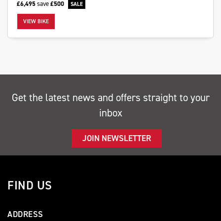
£6,495
save
£500
VIEW BIKE
SEARCH
Get the latest news and offers straight to your
Reset
inbox
JOIN NEWSLETTER
FIND US
ADDRESS