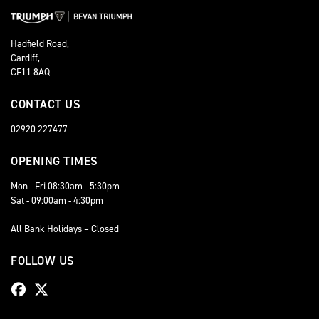
Hadfield Road,
Cardiff,
CF11 8AQ
CONTACT US
02920 227477
OPENING TIMES
Mon - Fri 08:30am - 5:30pm
Sat - 09:00am - 4:30pm
All Bank Holidays – Closed
FOLLOW US