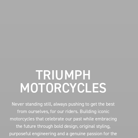
TRIUMPH
MOTORCYCLES
Never standing still, always pushing to get the best
from ourselves, for our riders. Building iconic
motorcycles that celebrate our past while embracing
the future through bold design, original styling,
purposeful engineering and a genuine passion for the