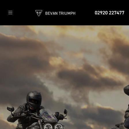
02920 227477
BEVAN TRIUMPH