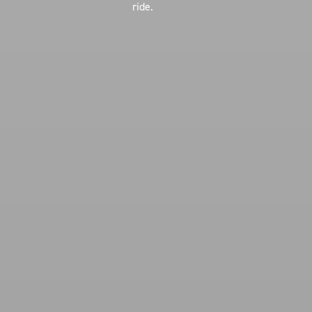
ride.