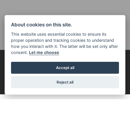
About cookies on this site.
This website uses essential cookies to ensure its
proper operation and tracking cookies to understand
how you interact with it. The latter will be set only after
consent.
Let me choose
FOR THE RIDE
Accept all
FILTER
Reject all
ROCKET 3