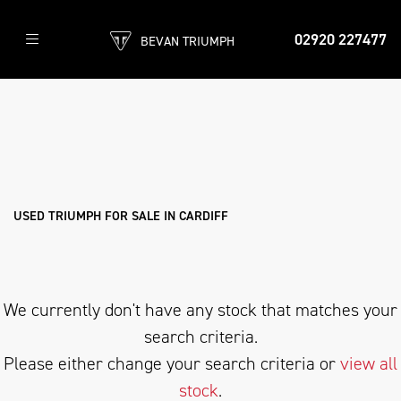
02920 227477
BEVAN TRIUMPH
TRIUMPH
speed-twin-900
Filter
Body Type
New
Pre-Registered
Used
Sale
USED TRIUMPH FOR SALE IN CARDIFF
We currently don't have any stock that matches your
search criteria.
Please either change your search criteria or
view all
stock
.