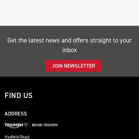
Get the latest news and offers straight to your
inbox
SEARCH
JOIN NEWSLETTER
Reset
FIND US
ADDRESS
Hadfield Road,