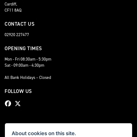
Cardiff,
CF11 8AQ
CONTACT US
02920 227477
OPENING TIMES
Mon - Fri 08:30am - 5:30pm
Sat - 09:00am - 4:30pm
All Bank Holidays – Closed
FOLLOW US
About cookies on this site.