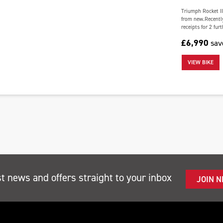
Triumph Rocket II
from new.Recently
receipts for 2 fur
£6,990
sa
VIEW BIKE
st news and offers straight to your inbox
JOIN 