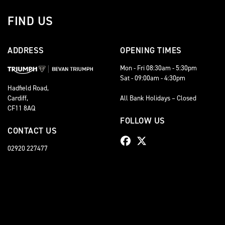
FIND US
ADDRESS
OPENING TIMES
Mon - Fri 08:30am - 5:30pm
Sat - 09:00am - 4:30pm
Hadfield Road,
Cardiff,
All Bank Holidays – Closed
CF11 8AQ
FOLLOW US
CONTACT US
02920 227477