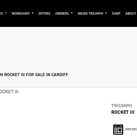
ES
WORKSHOP
OFFERS
OWNERS
INSIDE TRIUMPH
SHOP
ABOUT
Pre-Registered
Used
Sale
 ROCKET III FOR SALE IN CARDIFF
TRIUMPH
ROCKET III
2009
(09)