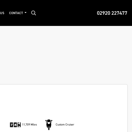
02920 227477
 US
CONTACT
11,709 Miles
Custom Cruiser