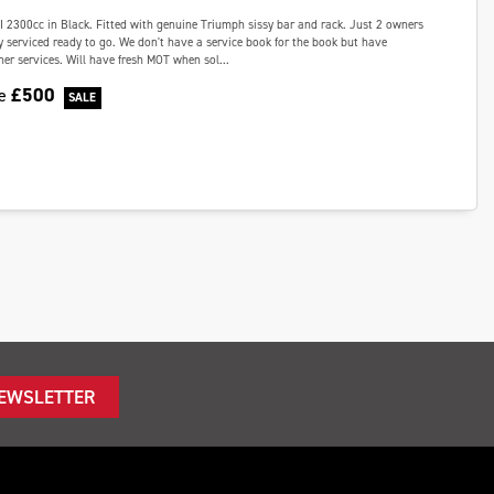
I 2300cc in Black. Fitted with genuine Triumph sissy bar and rack. Just 2 owners
 serviced ready to go. We don't have a service book for the book but have
ther services. Will have fresh MOT when sol...
£500
ve
NEWSLETTER