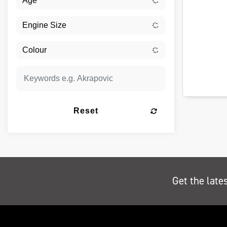
Reset
Get the late