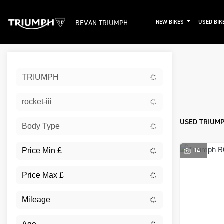
BEVAN TRIUMPH
NEW BIKES
USED BIK
Sort:
TRIUMPH
New
rocket-iii
USED TRIUMPH
Body Type
14