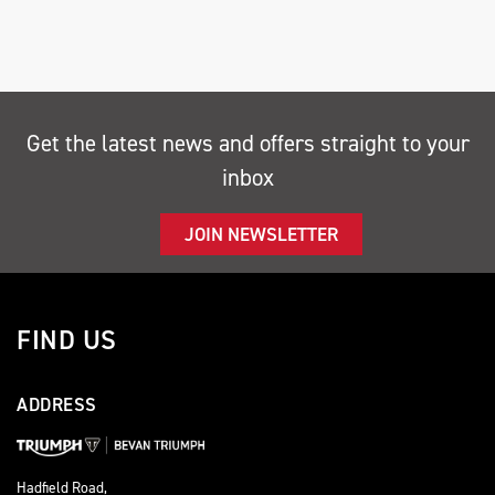
Get the latest news and offers straight to your
inbox
SEARCH
JOIN NEWSLETTER
Reset
FIND US
ADDRESS
Hadfield Road,