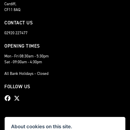
Cardiff,
CF11 8AQ
CONTACT US
02920 227477
OPENING TIMES
Mon - Fri 08:30am - 5:30pm
Sat - 09:00am - 4:30pm
All Bank Holidays – Closed
FOLLOW US
About cookies on this site.