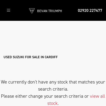
02920 227477
BEVAN TRIUMPH
SUZUKI
gsf650-bandit
Filter
Body Type
New
Pre-Registered
Used
Sale
USED SUZUKI FOR SALE IN CARDIFF
We currently don't have any stock that matches your
search criteria.
Please either change your search criteria or
view all
stock
.