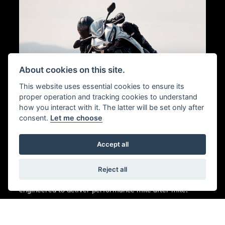
About cookies on this site.
This website uses essential cookies to ensure its
proper operation and tracking cookies to understand
how you interact with it. The latter will be set only after
consent.
Let me choose
PERFORMANCE
ENGINEERING
Accept all
Forged in the intense competition of world
Reject all
championship Moto2™ racing, Triumph triples are
engineered to deliver performance mile after mile.