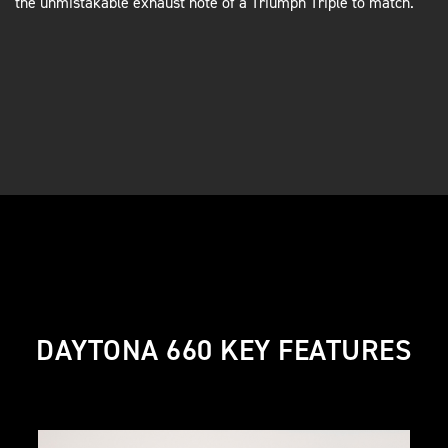
the unmistakable exhaust note of a Triumph Triple to match.
DAYTONA 660 KEY FEATURES