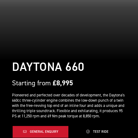
DAYTONA 660
Starting from
£8,995
Pioneered and perfected over decades of development, the Daytona's
660cc three-cylinder engine combines the low-down punch of a twin
with the free-revving top end of an inline four and adds a unique and
thrilling triple soundtrack. Flexible and exhilarating, it produces 95
PS at 11,250 rpm and 69 Nm peak torque at 8,850 rpm.
GENERAL ENQUIRY
TEST RIDE