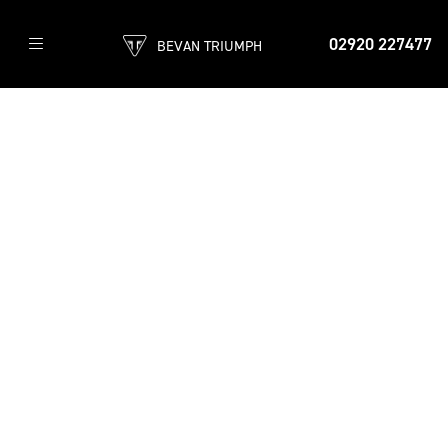
02920 227477
BEVAN TRIUMPH