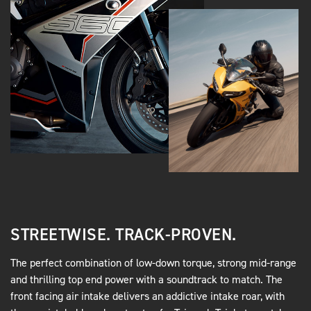
STREETWISE. TRACK-PROVEN.
The perfect combination of low-down torque, strong mid-range
and thrilling top end power with a soundtrack to match. The
front facing air intake delivers an addictive intake roar, with