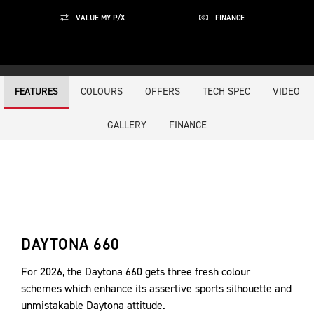
VALUE MY P/X
FINANCE
COLOURS
OFFERS
TECH SPEC
VIDEO
FEATURES
GALLERY
FINANCE
DAYTONA 660
For 2026, the Daytona 660 gets three fresh colour
schemes which enhance its assertive sports silhouette and
unmistakable Daytona attitude.