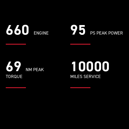
660
95
ENGINE
PS PEAK POWER
69
10000
NM PEAK
TORQUE
MILES SERVICE