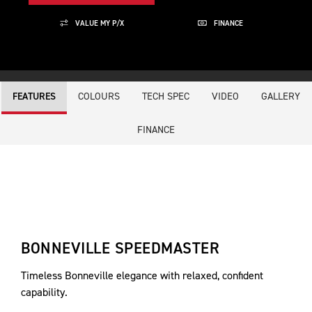
VALUE MY P/X
FINANCE
COLOURS
TECH SPEC
VIDEO
GALLERY
FEATURES
FINANCE
BONNEVILLE SPEEDMASTER
Timeless Bonneville elegance with relaxed, confident
capability.