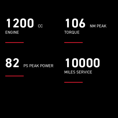
1200
106
CC
NM PEAK
ENGINE
TORQUE
82
10000
PS PEAK POWER
MILES SERVICE