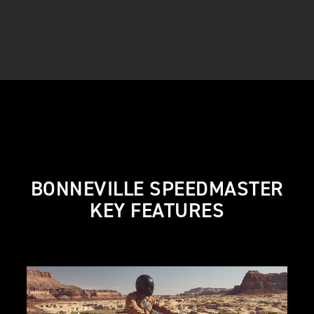
BONNEVILLE SPEEDMASTER
KEY FEATURES