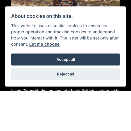
About cookies on this site.
This website uses essential cookies to ensure its
proper operation and tracking cookies to understand
how you interact with it. The latter will be set only after
consent.
Let me choose
CUSTOM CRUISER
Accept all
ATTITUDE. BONNEVILLE
Reject all
SOUL.
Iconic Triumph design and laid-back British custom style
with unmistakable Bonneville character.