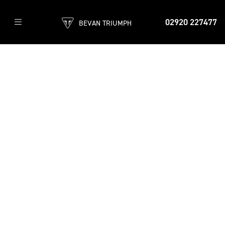
02920 227477
BEVAN TRIUMPH