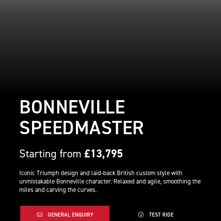
BONNEVILLE
SPEEDMASTER
Starting from
£13,795
Iconic Triumph design and laid-back British custom style with
unmistakable Bonneville character. Relaxed and agile, smoothing the
miles and carving the curves.
GENERAL ENQUIRY
TEST RIDE