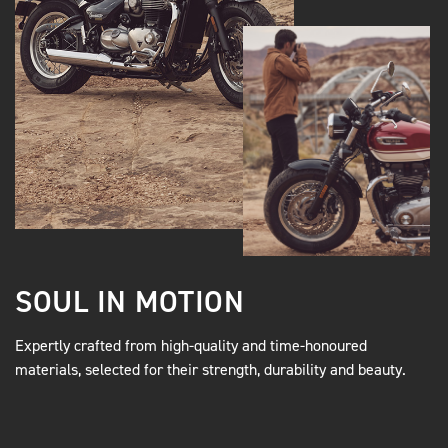
SOUL IN MOTION
Expertly crafted from high-quality and time-honoured
materials, selected for their strength, durability and beauty.