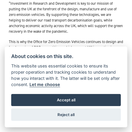
“Investment in Research and Development is key to our mission of
putting the UK at the forefront of the design, manufacture and use of
zero emission vehicles. By supporting these technologies, we are
helping to deliver our road transport decarbonisation goals, while
anchoring economic activity across the UK, which will support the green
recovery in the wake of the pandemic.
This is why the Office for Zero Emission Vehicles continues to design and
fund a series of R&D competitions, which support UK innovation in
developing zero emission vehicle and charging infrastructure
About cookies on this site.
technologies.
This website uses essential cookies to ensure its
Triumph’s TE-1 project is part of our diverse R&D portfolio of ambitious
proper operation and tracking cookies to understand
electrification projects, which are addressing challenges in line with our
how you interact with it. The latter will be set only after
accelerated phase-out ambitions of petrol and diesel cars and vans and
consent.
Let me choose
electric vehicle commitments in the Prime Minister’s Ten Point Plan.
We are excited to see that our funding is supporting Triumph
Accept all
Motorcycles in driving forward innovation and capability in the electric
motorcycle space, while fostering collaboration between several
pioneering UK companies”.
Reject all