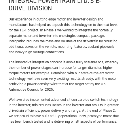
INTEGRAL POWERTRAIN LTD.’S E-
DRIVE DIVISION
Our experience in cutting edge motor and inverter design and
manufacture has helped us to push this technology on to the next level
for the TE-1 project. In Phase 1 we worked to integrate the normally
separate motor and inverter into one single, compact, package.
Integration reduces the mass and volume of the drivetrain by reducing
additional boxes on the vehicle, mounting features, coolant pipework
and heavy high voltage connections.
The innovative integration concept is also a fully scalable one, whereby
the number of power stages can increase for larger diameter, higher
torque motors for example. Combined with our state-of-the-art motor
technology, we have seen very exciting results already, with the motor
achieving a power density twice that of the target set by the UK
Automotive Council for 2025.
We have also implemented advanced silicon carbide switch technology
in the inverter, this reduces losses in the inverter and results in greater
drivetrain efficiency, power delivery and range. At the end of Phase 2,
we are proud to have built a fully operational, new, prototype motor that
has been bench tested and is delivering on all aspects of performance.