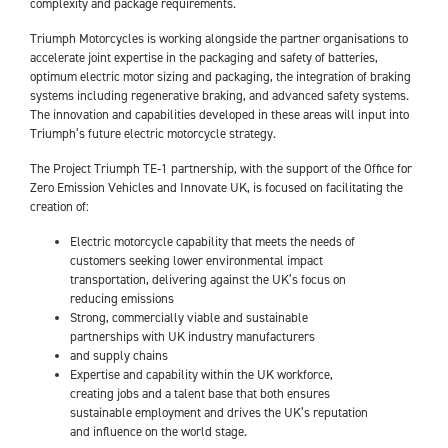
complexity and package requirements.
Triumph Motorcycles is working alongside the partner organisations to
accelerate joint expertise in the packaging and safety of batteries,
optimum electric motor sizing and packaging, the integration of braking
systems including regenerative braking, and advanced safety systems.
The innovation and capabilities developed in these areas will input into
Triumph’s future electric motorcycle strategy.
The Project Triumph TE-1 partnership, with the support of the Office for
Zero Emission Vehicles and Innovate UK, is focused on facilitating the
creation of:
Electric motorcycle capability that meets the needs of
customers seeking lower environmental impact
transportation, delivering against the UK’s focus on
reducing emissions
Strong, commercially viable and sustainable
partnerships with UK industry manufacturers
and supply chains
Expertise and capability within the UK workforce,
creating jobs and a talent base that both ensures
sustainable employment and drives the UK’s reputation
and influence on the world stage.