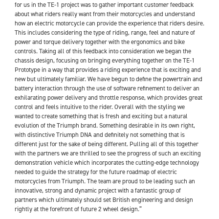
for us in the TE-1 project was to gather important customer feedback
about what riders really want from their motorcycles and understand
how an electric motorcycle can provide the experience that riders desire.
This includes considering the type of riding, range, feel and nature of
power and torque delivery together with the ergonomics and bike
controls. Taking all of this feedback into consideration we began the
chassis design, focusing on bringing everything together on the TE-1
Prototype in a way that provides a riding experience that is exciting and
new but ultimately familiar. We have begun to define the powertrain and
battery interaction through the use of software refinement to deliver an
exhilarating power delivery and throttle response, which provides great
control and feels intuitive to the rider. Overall with the styling we
wanted to create something that is fresh and exciting but a natural
evolution of the Triumph brand. Something desirable in its own right,
with distinctive Triumph DNA and definitely not something that is
different just for the sake of being different. Pulling all of this together
with the partners we are thrilled to see the progress of such an exciting
demonstration vehicle which incorporates the cutting-edge technology
needed to guide the strategy for the future roadmap of electric
motorcycles from Triumph. The team are proud to be leading such an
innovative, strong and dynamic project with a fantastic group of
partners which ultimately should set British engineering and design
rightly at the forefront of future 2 wheel design.”