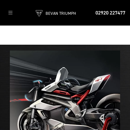
02920 227477
BEVAN TRIUMPH