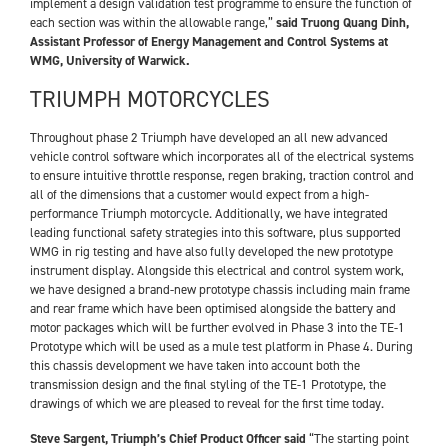
implement a design validation test programme to ensure the function of
each section was within the allowable range,”
said Truong Quang Dinh,
Assistant Professor of Energy Management and Control Systems at
WMG, University of Warwick.
TRIUMPH MOTORCYCLES
Throughout phase 2 Triumph have developed an all new advanced
vehicle control software which incorporates all of the electrical systems
to ensure intuitive throttle response, regen braking, traction control and
all of the dimensions that a customer would expect from a high-
performance Triumph motorcycle. Additionally, we have integrated
leading functional safety strategies into this software, plus supported
WMG in rig testing and have also fully developed the new prototype
instrument display. Alongside this electrical and control system work,
we have designed a brand-new prototype chassis including main frame
and rear frame which have been optimised alongside the battery and
motor packages which will be further evolved in Phase 3 into the TE-1
Prototype which will be used as a mule test platform in Phase 4. During
this chassis development we have taken into account both the
transmission design and the final styling of the TE-1 Prototype, the
drawings of which we are pleased to reveal for the first time today.
Steve Sargent, Triumph’s Chief Product Officer said
“The starting point