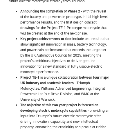
future electric motorcycle strategy from Triumph.
Announcing the completion of Phase 2
- with the reveal
of the battery and powertrain prototype, initial high level
performance results, and the first design concept
drawings for the Project TE-1 Prototype motorcycle that
will be created at the end of the next phase.
Key project achievements to date
include test results that
show significant innovation in mass, battery technology,
and powertrain performance that exceeds the target set
by the UK Automotive Council for 2025, meeting the
project’s ambitious objectives to deliver genuine
innovation for a new standard in fully usable electric
motorcycle performance.
Project TE-1 is a unique collaboration between four major
UK industry and academic leaders
- Triumph
Motorcycles, Williams Advanced Engineering, Integral
Powertrain Ltd.’s e-Drive Division, and WMG at the
University of Warwick.
The objective of this two-year project is focused on
developing electric motorcycle capabilities
- providing an
input into Triumph’s future electric motorcycle offer,
driving innovation, capability and new intellectual
property, enhancing the credibility and profile of British