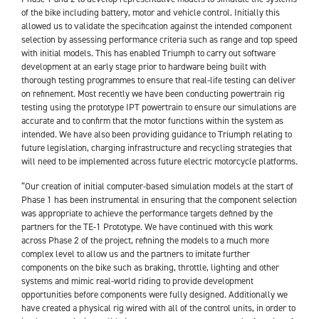
of the bike including battery, motor and vehicle control. Initially this
allowed us to validate the specification against the intended component
selection by assessing performance criteria such as range and top speed
with initial models. This has enabled Triumph to carry out software
development at an early stage prior to hardware being built with
thorough testing programmes to ensure that real-life testing can deliver
on refinement. Most recently we have been conducting powertrain rig
testing using the prototype IPT powertrain to ensure our simulations are
accurate and to confirm that the motor functions within the system as
intended. We have also been providing guidance to Triumph relating to
future legislation, charging infrastructure and recycling strategies that
will need to be implemented across future electric motorcycle platforms.
“Our creation of initial computer-based simulation models at the start of
Phase 1 has been instrumental in ensuring that the component selection
was appropriate to achieve the performance targets defined by the
partners for the TE-1 Prototype. We have continued with this work
across Phase 2 of the project, refining the models to a much more
complex level to allow us and the partners to imitate further
components on the bike such as braking, throttle, lighting and other
systems and mimic real-world riding to provide development
opportunities before components were fully designed. Additionally we
have created a physical rig wired with all of the control units, in order to