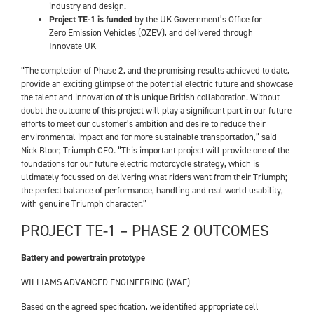
industry and design.
Project TE-1 is funded
by the UK Government’s Office for
Zero Emission Vehicles (OZEV), and delivered through
Innovate UK
“The completion of Phase 2, and the promising results achieved to date,
provide an exciting glimpse of the potential electric future and showcase
the talent and innovation of this unique British collaboration. Without
doubt the outcome of this project will play a significant part in our future
efforts to meet our customer’s ambition and desire to reduce their
environmental impact and for more sustainable transportation,” said
Nick Bloor, Triumph CEO. “This important project will provide one of the
foundations for our future electric motorcycle strategy, which is
ultimately focussed on delivering what riders want from their Triumph;
the perfect balance of performance, handling and real world usability,
with genuine Triumph character.”
PROJECT TE-1 – PHASE 2 OUTCOMES
Battery and powertrain prototype
WILLIAMS ADVANCED ENGINEERING (WAE)
Based on the agreed specification, we identified appropriate cell