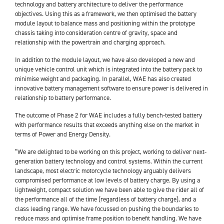
technology and battery architecture to deliver the performance
objectives. Using this as a framework, we then optimised the battery
module layout to balance mass and positioning within the prototype
chassis taking into consideration centre of gravity, space and
relationship with the powertrain and charging approach.
In addition to the module layout, we have also developed a new and
unique vehicle control unit which is integrated into the battery pack to
minimise weight and packaging. In parallel, WAE has also created
innovative battery management software to ensure power is delivered in
relationship to battery performance.
The outcome of Phase 2 for WAE includes a fully bench-tested battery
with performance results that exceeds anything else on the market in
terms of Power and Energy Density.
“We are delighted to be working on this project, working to deliver next-
generation battery technology and control systems. Within the current
landscape, most electric motorcycle technology arguably delivers
compromised performance at low levels of battery charge. By using a
lightweight, compact solution we have been able to give the rider all of
the performance all of the time (regardless of battery charge), and a
class leading range. We have focussed on pushing the boundaries to
reduce mass and optimise frame position to benefit handling. We have