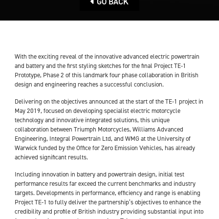
GO BACK
With the exciting reveal of the innovative advanced electric powertrain
and battery and the first styling sketches for the final Project TE-1
Prototype, Phase 2 of this landmark four phase collaboration in British
design and engineering reaches a successful conclusion.
Delivering on the objectives announced at the start of the TE-1 project in
May 2019, focused on developing specialist electric motorcycle
technology and innovative integrated solutions, this unique
collaboration between Triumph Motorcycles, Williams Advanced
Engineering, Integral Powertrain Ltd, and WMG at the University of
Warwick funded by the Office for Zero Emission Vehicles, has already
achieved significant results.
Including innovation in battery and powertrain design, initial test
performance results far exceed the current benchmarks and industry
targets. Developments in performance, efficiency and range is enabling
Project TE-1 to fully deliver the partnership’s objectives to enhance the
credibility and profile of British industry providing substantial input into