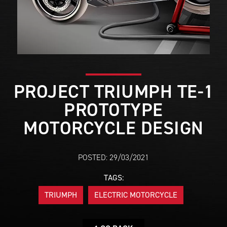
PROJECT TRIUMPH TE-1
PROTOTYPE
MOTORCYCLE DESIGN
POSTED: 29/03/2021
TAGS:
TRIUMPH
ELECTRIC MOTORCYCLE