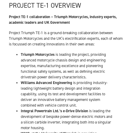
PROJECT TE-1 OVERVIEW
Project TE-1 collaboration – Triumph Motorcycles, industry experts,
academic leaders and UK Government
Project Triumph TE-1 is a ground-breaking collaboration between
Triumph Motorcycles and the UK’s electrification experts, each of whom
is focussed on creating innovations in their own areas:
Triumph Motorcycles
is leading the project, providing
advanced motorcycle chassis design and engineering
expertise, manufacturing excellence and pioneering
functional safety systems, as well as defining electric
drivetrain power delivery characteristics.
Williams Advanced Engineering
is providing industry-
leading lightweight battery design and integration
capability, using its test and development facilities to
deliver an innovative battery management system
combined with vehicle control unit.
Integral Powertrain Ltd.’s e-Drive Division
is leading the
development of bespoke power-dense electric motors and
a silicon carbide inverter, integrating both into a singular
motor housing.