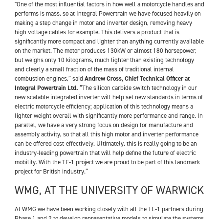
"One of the most influential factors in how well a motorcycle handles and
performs is mass, so at Integral Powertrain we have focused heavily on
making a step change in motor and inverter design, removing heavy
high voltage cables for example. This delivers a product that is
significantly more compact and lighter than anything currently available
on the market. The motor produces 130kW or almost 180 horsepower,
but weighs only 10 kilograms, much lighter than existing technology
and clearly a small fraction of the mass of traditional internal
combustion engines,” said
Andrew Cross, Chief Technical Officer at
Integral Powertrain Ltd.
“The silicon carbide switch technology in our
new scalable integrated inverter will help set new standards in terms of
electric motorcycle efficiency; application of this technology means a
lighter weight overall with significantly more performance and range. In
parallel, we have a very strong focus on design for manufacture and
assembly activity, so that all this high motor and inverter performance
can be offered cost-effectively. Ultimately, this is really going to be an
industry-leading powertrain that will help define the future of electric
mobility. With the TE-1 project we are proud to be part of this landmark
project for British industry.”
WMG, AT THE UNIVERSITY OF WARWICK
At WMG we have been working closely with all the TE-1 partners during
Phase 1 and 2 to develop representative models to simulate the systems