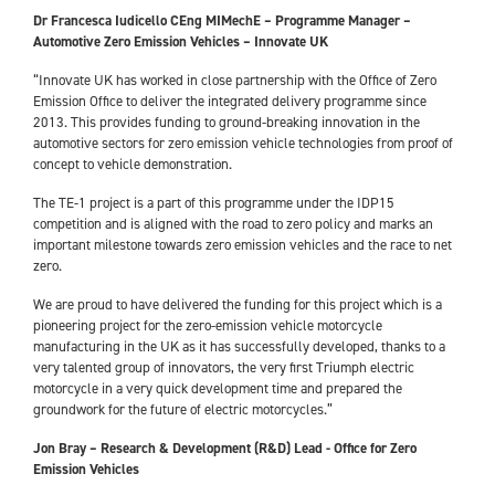
Dr Francesca Iudicello CEng MIMechE – Programme Manager –
Automotive Zero Emission Vehicles – Innovate UK
“Innovate UK has worked in close partnership with the Office of Zero
Emission Office to deliver the integrated delivery programme since
2013. This provides funding to ground-breaking innovation in the
automotive sectors for zero emission vehicle technologies from proof of
concept to vehicle demonstration.
The TE-1 project is a part of this programme under the IDP15
competition and is aligned with the road to zero policy and marks an
important milestone towards zero emission vehicles and the race to net
zero.
We are proud to have delivered the funding for this project which is a
pioneering project for the zero-emission vehicle motorcycle
manufacturing in the UK as it has successfully developed, thanks to a
very talented group of innovators, the very first Triumph electric
motorcycle in a very quick development time and prepared the
groundwork for the future of electric motorcycles.”
Jon Bray – Research & Development (R&D) Lead - Office for Zero
Emission Vehicles