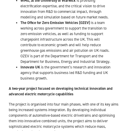
WMG, at the University of Warwick
is providing
electrification expertise, and the critical vision to drive
innovation from R&D to commercial impact, through
modelling and simulation based on future market needs.
The Office for Zero Emission Vehicles (OZEV)
is a team
working across government to support the transition to
zero emission vehicles, as well as funding to support
chargepoint infrastructure across the UK. This will
contribute to economic growth and will help reduce
greenhouse gas emissions and air pollution on UK roads.
OZEV is part of the Department for Transport and the
Department for Business, Energy and Industrial Strategy.
Innovate UK
is the government’s research and innovation
agency that supports business led R&D funding and UK
business growth.
A two-year project focused on developing technical innovation and
advanced electric motorcycle capabilities
The project is organised into four main phases, with one of its key aims
being increased systems integration. By developing individual
components of automotive-based electric drivetrains and optimising
them into innovative combined units, the project aims to deliver
sophisticated electric motorcycle systems which reduce mass,