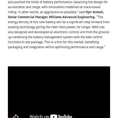
also pushed the limits of battery performance, balancing the design for
acceleration and range, with simulations modelled on track-based
riding. In other words, as aggressive as possible,” said
Dyrr Ardash,
Senior Commercial Manager, Williams Advanced Engineering.
“The
energy density of this new battery will be a significant step forward from
existing technology giving the rider more power, for longer. WAE has
also designed and developed an electronic control unit from the ground-
up combining the battery management system with the bike control
functions in one package. This is a first for this market, benefiting
packaging and integration whilst optimising performance and range.”