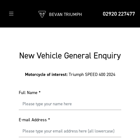
02920 227477
BEVAN TRIUMPH
New Vehicle General Enquiry
Motorcycle of interest:
Triumph SPEED 400 2024
Full Name
*
E-mail Address
*