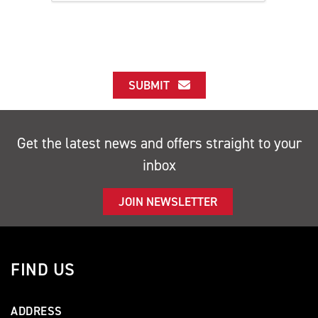
SUBMIT
Get the latest news and offers straight to your
inbox
JOIN NEWSLETTER
FIND US
ADDRESS