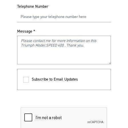
Telephone Number
Message
*
Subscribe to Email Updates