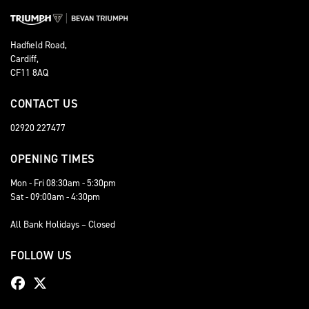
Hadfield Road,
Cardiff,
CF11 8AQ
CONTACT US
02920 227477
OPENING TIMES
Mon - Fri 08:30am - 5:30pm
Sat - 09:00am - 4:30pm
All Bank Holidays – Closed
FOLLOW US