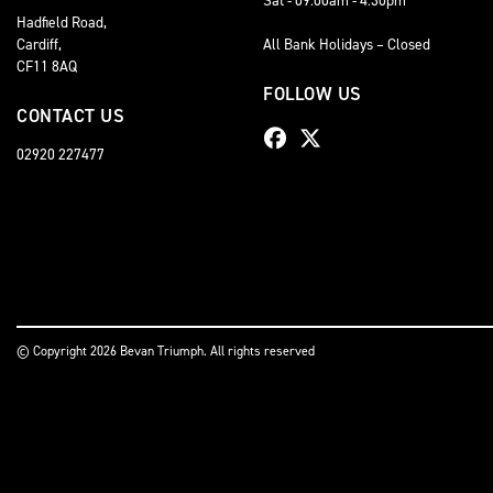
Hadfield Road,
Cardiff,
All Bank Holidays – Closed
CF11 8AQ
FOLLOW US
CONTACT US
02920 227477
© Copyright 2026 Bevan Triumph. All rights reserved