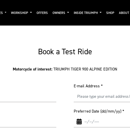
ES
WORKSHOP
OFFERS
OWNERS
INSIDE TRIUMPH
SHOP
ABOUT
Book a Test Ride
Motorcycle of interest:
TRIUMPH TIGER 900 ALPINE EDITION
E-mail Address
*
Preferred Date (dd/mm/yy)
*