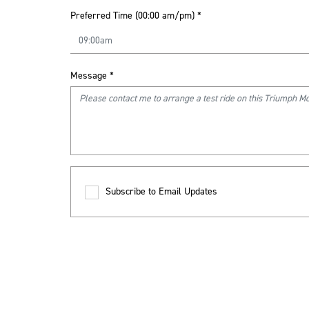
Preferred Time (00:00 am/pm)
*
Message
*
Subscribe to Email Updates