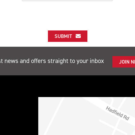
SUBMIT
st news and offers straight to your inbox
JOIN 