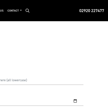
02920 227477
 US
CONTACT