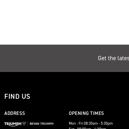
Get the late
FIND US
ADDRESS
OPENING TIMES
Mon - Fri 08:30am - 5:30pm
Sat - 09:00am - 4:30pm