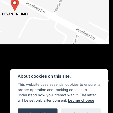
About cookies on this site.
|
Admin Login
Privacy & cookies
This website uses essential cookies to ensure its
proper operation and tracking cookies to
understand how you interact with it. The latter
will be set only after consent.
Let me choose