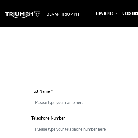
BEVAN TRIUMPH
NEW BIKES
USED BIK
Full Name
*
Telephone Number