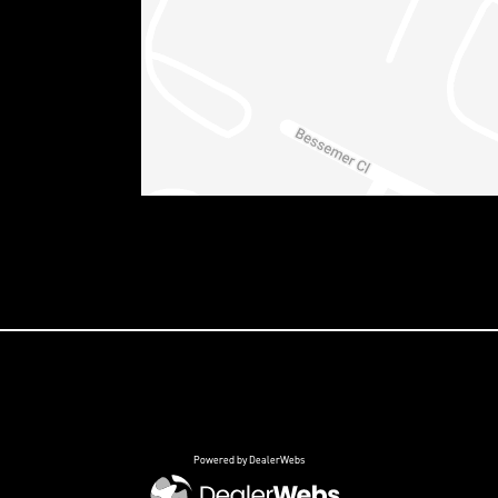
Powered by DealerWebs