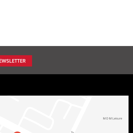
NEWSLETTER