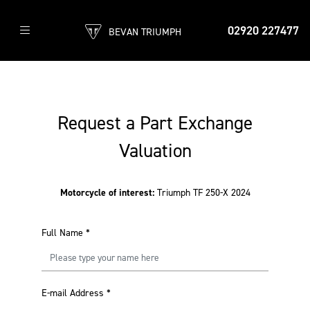
02920 227477
BEVAN TRIUMPH
Request a Part Exchange
Valuation
Motorcycle of interest:
Triumph TF 250-X 2024
Full Name
*
E-mail Address
*