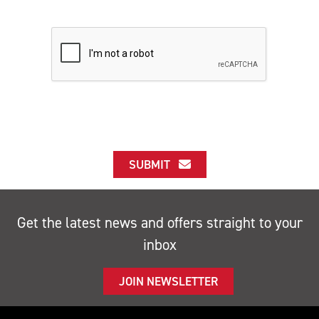
SUBMIT
Get the latest news and offers straight to your
inbox
JOIN NEWSLETTER