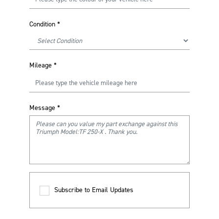
Condition
*
Mileage
*
Message
*
Subscribe to Email Updates