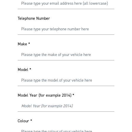
Telephone Number
Make
*
Model
*
Model Year (for example 2014)
*
Colour
*