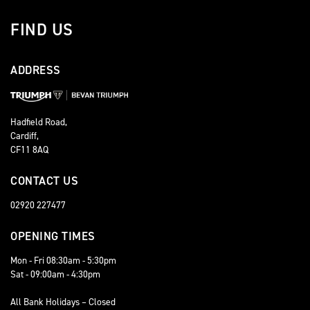
FIND US
ADDRESS
Hadfield Road,
Cardiff,
CF11 8AQ
CONTACT US
02920 227477
OPENING TIMES
Mon - Fri 08:30am - 5:30pm
Sat - 09:00am - 4:30pm
All Bank Holidays – Closed