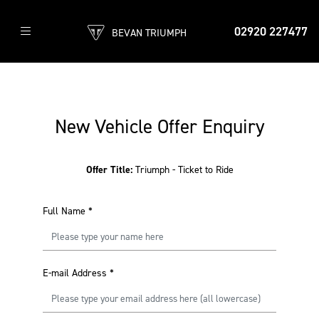
02920 227477
BEVAN TRIUMPH
New Vehicle Offer Enquiry
Offer Title:
Triumph - Ticket to Ride
Full Name
*
E-mail Address
*