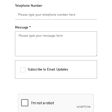
Telephone Number
Message
*
Subscribe to Email Updates