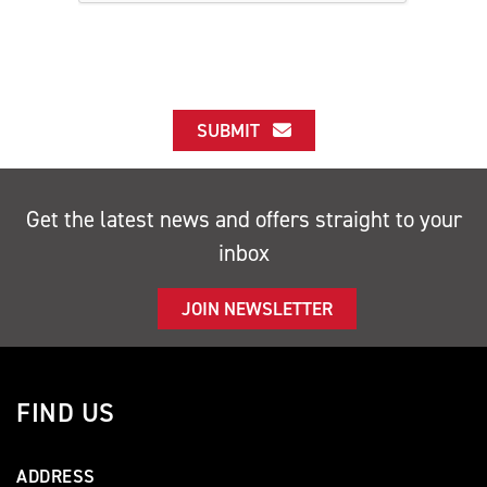
SUBMIT
Get the latest news and offers straight to your
inbox
JOIN NEWSLETTER
FIND US
ADDRESS