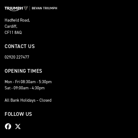
Hadfield Road,
Cardiff,
CF11 8AQ
CONTACT US
02920 227477
OPENING TIMES
Mon - Fri 08:30am - 5:30pm
Sat - 09:00am - 4:30pm
All Bank Holidays – Closed
FOLLOW US