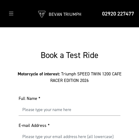
02920 227477
BEVAN TRIUMPH
Book a Test Ride
Motorcycle of interest:
Triumph SPEED TWIN 1200 CAFE
RACER EDITION 2026
Full Name
*
E-mail Address
*