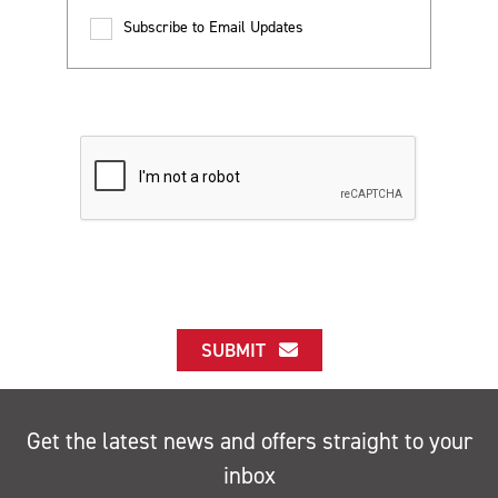
Subscribe to Email Updates
SUBMIT
Get the latest news and offers straight to your
inbox