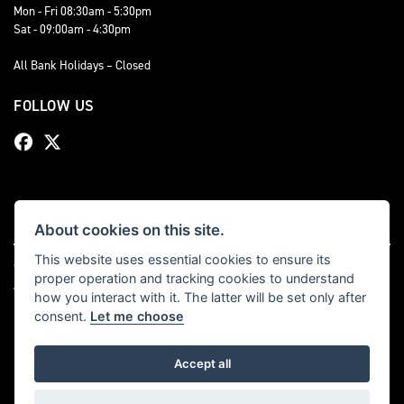
Mon - Fri 08:30am - 5:30pm
Sat - 09:00am - 4:30pm
All Bank Holidays – Closed
FOLLOW US
About cookies on this site.
This website uses essential cookies to ensure its
© Copyright 2026 Bevan Triumph. All rights reserved
proper operation and tracking cookies to understand
|
Admin Login
Privacy & cookies
how you interact with it. The latter will be set only after
consent.
Let me choose
Accept all
Powered by DealerWebs