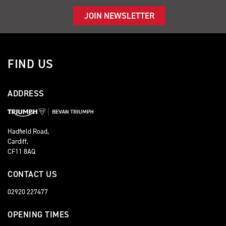
JOIN NEWSLETTER
FIND US
ADDRESS
Hadfield Road,
Cardiff,
CF11 8AQ
CONTACT US
02920 227477
OPENING TIMES