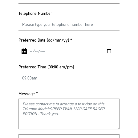
Telephone Number
Preferred Date (dd/mm/yy)
*
Preferred Time (00:00 am/pm)
Message
*