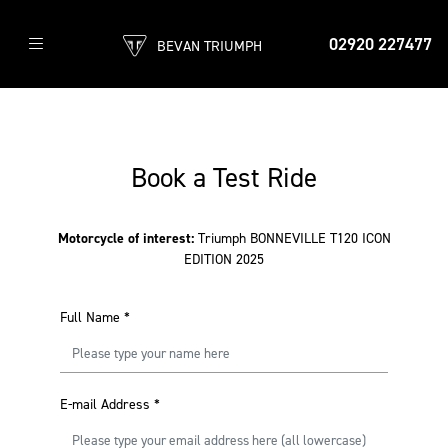
02920 227477
BEVAN TRIUMPH
Book a Test Ride
Motorcycle of interest:
Triumph BONNEVILLE T120 ICON
EDITION 2025
Full Name
*
E-mail Address
*