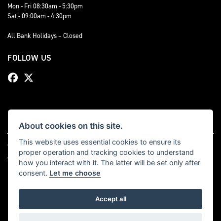
Mon - Fri 08:30am - 5:30pm
Sat - 09:00am - 4:30pm
All Bank Holidays – Closed
FOLLOW US
About cookies on this site.
This website uses essential cookies to ensure its
© Copyright 2026 Bevan Triumph. All rights reserved
proper operation and tracking cookies to understand
|
Admin Login
Privacy & cookies
how you interact with it. The latter will be set only after
consent.
Let me choose
Accept all
Powered by DealerWebs