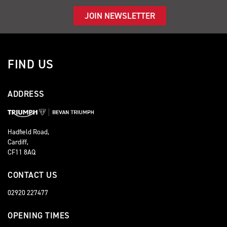
JOIN NEWSLETTER
FIND US
ADDRESS
Hadfield Road,
Cardiff,
CF11 8AQ
CONTACT US
02920 227477
OPENING TIMES