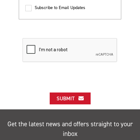
Subscribe to Email Updates
SUBMIT
Get the latest news and offers straight to your
inbox