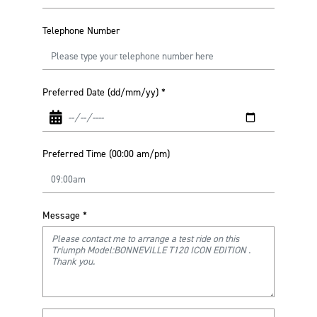
Telephone Number
Preferred Date (dd/mm/yy)
*
Preferred Time (00:00 am/pm)
Message
*